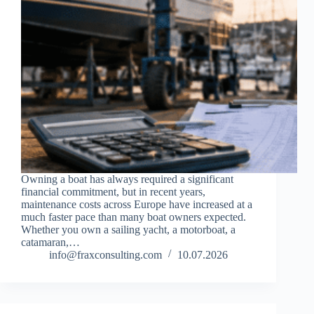
Owning a boat has always required a significant
financial commitment, but in recent years,
maintenance costs across Europe have increased at a
much faster pace than many boat owners expected.
Whether you own a sailing yacht, a motorboat, a
catamaran,…
info@fraxconsulting.com
10.07.2026