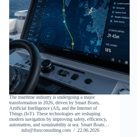
The maritime industry is undergoing a major
transformation in 2026, driven by Smart Boats,
Artificial Intelligence (AI), and the Internet of
Things (IoT). These technologies are reshaping
modern navigation by improving safety, efficiency,
automation, and sustainability at sea. Smart Boats…
info@fraxconsulting.com
22.06.2026