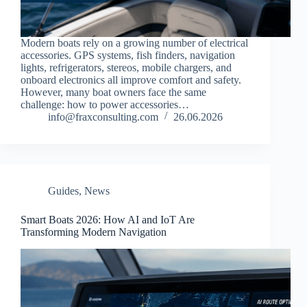
Modern boats rely on a growing number of electrical
accessories. GPS systems, fish finders, navigation
lights, refrigerators, stereos, mobile chargers, and
onboard electronics all improve comfort and safety.
However, many boat owners face the same
challenge: how to power accessories…
info@fraxconsulting.com
26.06.2026
Guides
,
News
Smart Boats 2026: How AI and IoT Are
Transforming Modern Navigation