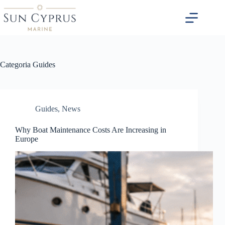
Salta
al
contenuto
Categoria
Guides
Guides
,
News
Why Boat Maintenance Costs Are Increasing in
Europe