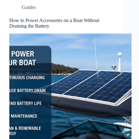
Guides
How to Power Accessories on a Boat Without
Draining the Battery